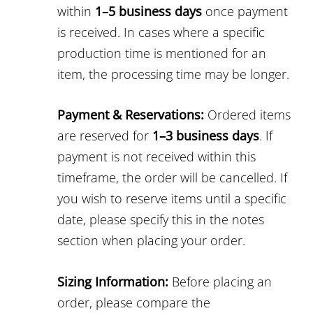
within
1–5 business days
once payment
is received. In cases where a specific
production time is mentioned for an
item, the processing time may be longer.
Payment & Reservations:
Ordered items
are reserved for
1–3 business days
. If
payment is not received within this
timeframe, the order will be cancelled. If
you wish to reserve items until a specific
date, please specify this in the notes
section when placing your order.
Sizing Information:
Before placing an
order, please compare the