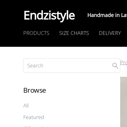
Endzistyle
Handmade in Lat
PRODUCTS
SIZE CHARTS
DELIVERY
Pr
Browse
All
Featured