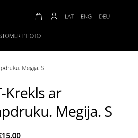
LAT
ENG
DEU
STOMER PHOTO
apdruku. Megija. S
T-Krekls ar
apdruku. Megija. S
€15.00