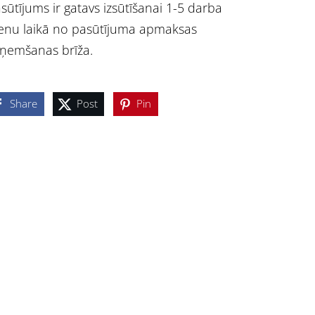
sūtījums ir gatavs izsūtīšanai 1-5 darba
enu laikā no pasūtījuma apmaksas
ņemšanas brīža.
Share
Post
Pin