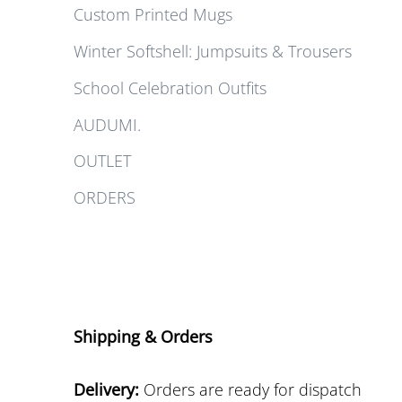
Custom Printed Mugs
Winter Softshell: Jumpsuits & Trousers
School Celebration Outfits
AUDUMI.
OUTLET
ORDERS
Shipping & Orders
Delivery:
Orders are ready for dispatch