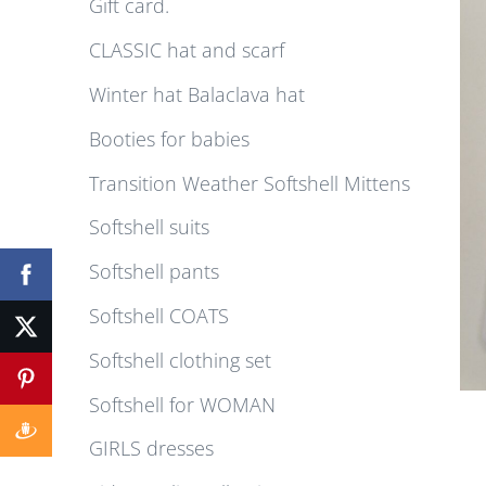
Gift card.
CLASSIC hat and scarf
Winter hat Balaclava hat
Booties for babies
Transition Weather Softshell Mittens
Softshell suits
Softshell pants
Softshell COATS
Softshell clothing set
Softshell for WOMAN
GIRLS dresses