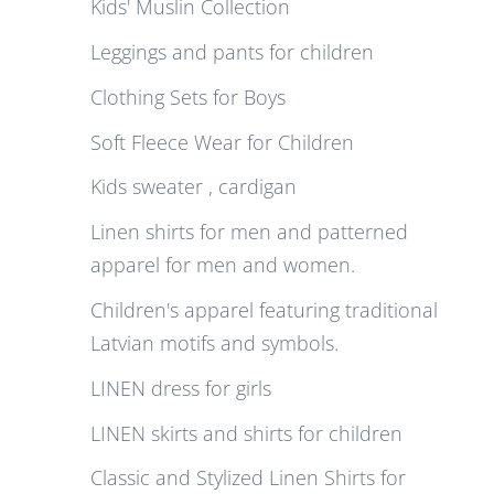
Kids' Muslin Collection
Leggings and pants for children
Clothing Sets for Boys
Soft Fleece Wear for Children
Kids sweater , cardigan
Linen shirts for men and patterned
apparel for men and women.
Children's apparel featuring traditional
Latvian motifs and symbols.
LINEN dress for girls
LINEN skirts and shirts for children
Classic and Stylized Linen Shirts for