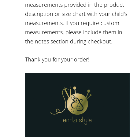
measurements provided in the product
description or size chart with your child's
measurements. If you require custom
measurements, please include them in
the notes section during checkout.
Thank you for your order!