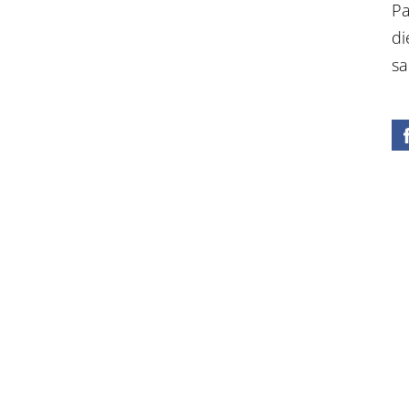
Pa
di
sa