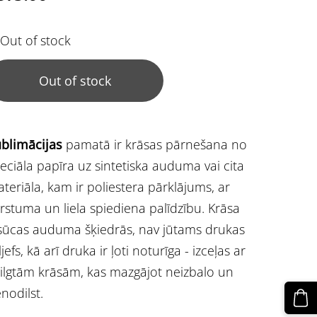
Out of stock
Out of stock
blimācijas
pamatā ir krāsas pārnešana no
eciāla papīra uz sintetiska auduma vai cita
teriāla, kam ir poliestera pārklājums, ar
rstuma un liela spiediena palīdzību. Krāsa
sūcas auduma šķiedrās, nav jūtams drukas
ljefs, kā arī druka ir ļoti noturīga - izceļas ar
ilgtām krāsām, kas mazgājot neizbalo un
nodilst.