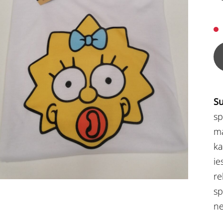
Su
sp
ma
ka
ie
re
sp
ne