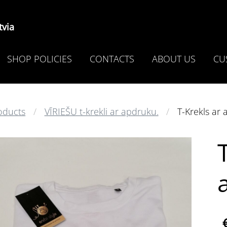
via
SHOP POLICIES
CONTACTS
ABOUT US
CU
oducts
VĪRIEŠU t-krekli ar apdruku.
T-Krekls ar 