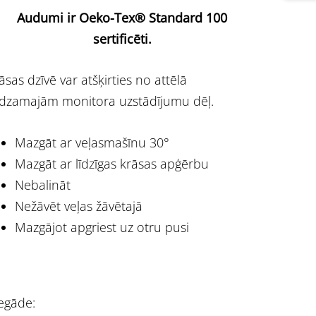
Audumi ir Oeko-Tex® Standard 100
sertificēti.
āsas dzīvē var atšķirties no attēlā
dzamajām monitora uzstādījumu dēļ.
Mazgāt ar veļasmašīnu 30°
Mazgāt ar līdzīgas krāsas apģērbu
Nebalināt
Nežāvēt veļas žāvētajā
Mazgājot apgriest uz otru pusi
egāde: