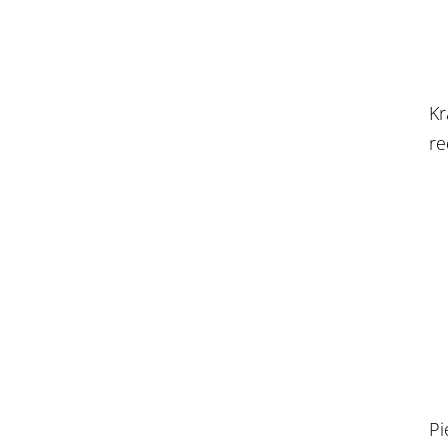
Kr
re
Pi