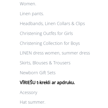
Women.
Linen pants.
Headbands, Linen Collars & Clips
Christening Outfits for Girls
Christening Collection for Boys
LINEN dress women, summer dress
Skirts, Blouses & Trousers
Newborn Gift Sets
VĪRIEŠU t-krekli ar apdruku.
Acessory
Hat summer.