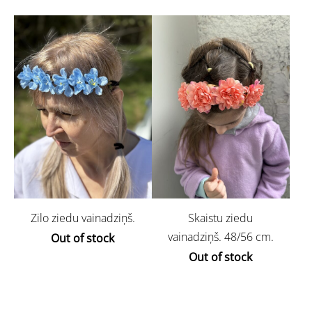
Zilo ziedu vainadziņš.
Skaistu ziedu
vainadziņš. 48/56 cm.
Out of stock
Out of stock