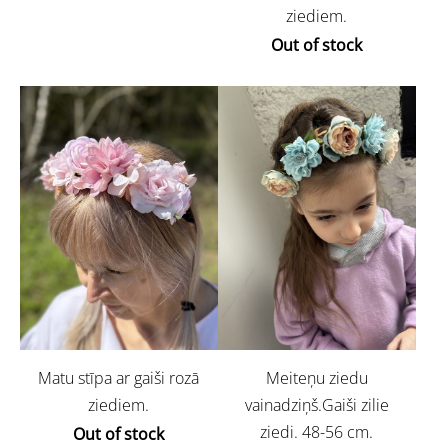
ziediem.
Out of stock
Matu stīpa ar gaiši rozā
Meiteņu ziedu
ziediem.
vainadziņš.Gaiši zilie
ziedi. 48-56 cm.
Out of stock