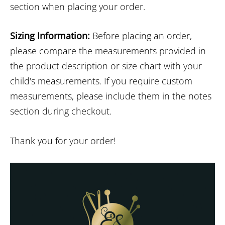
section when placing your order.
Sizing Information:
Before placing an order,
please compare the measurements provided in
the product description or size chart with your
child's measurements. If you require custom
measurements, please include them in the notes
section during checkout.
Thank you for your order!