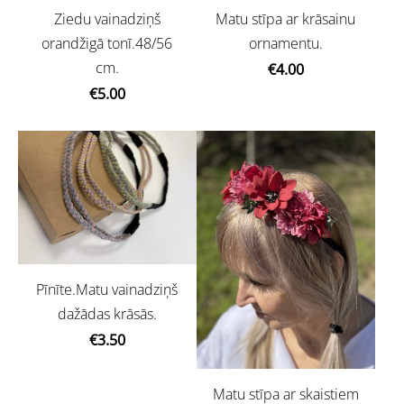
Ziedu vainadziņš
Matu stīpa ar krāsainu
orandžigā tonī.48/56
ornamentu.
cm.
€4.00
€5.00
Pīnīte.Matu vainadziņš
dažādas krāsās.
€3.50
Matu stīpa ar skaistiem