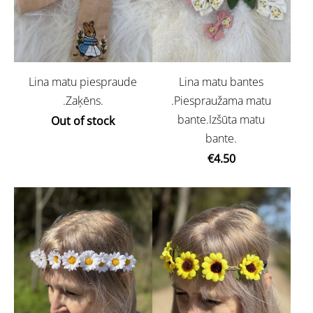
Lina matu piespraude
Lina matu bantes
.Zaķēns.
.Piespraužama matu
bante.Izšūta matu
Out of stock
bante.
€4.50