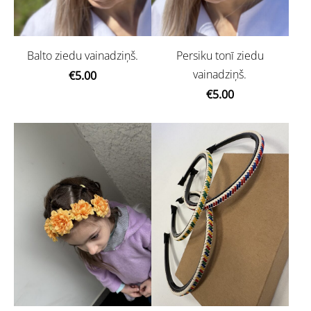
Balto ziedu vainadziņš.
Persiku tonī ziedu
vainadziņš.
€5.00
€5.00