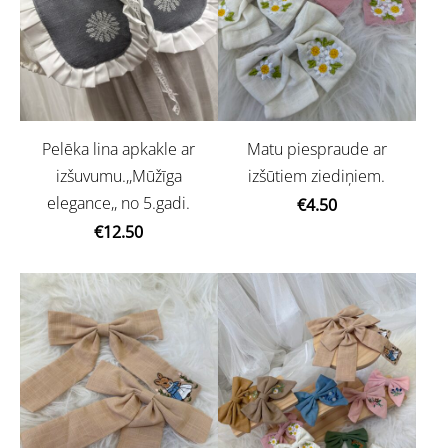
Pelēka lina apkakle ar
Matu piespraude ar
izšuvumu.,,Mūžīga
izšūtiem ziediņiem.
elegance,, no 5.gadi.
€4.50
€12.50