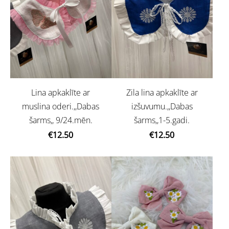
Lina apkaklīte ar
Zila lina apkaklīte ar
muslina oderi.,,Dabas
izšuvumu.,,Dabas
šarms,, 9/24.mēn.
šarms,,1-5.gadi.
€12.50
€12.50