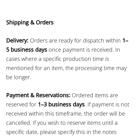
Shipping & Orders
Delivery:
Orders are ready for dispatch within
1–
5 business days
once payment is received. In
cases where a specific production time is
mentioned for an item, the processing time may
be longer.
Payment & Reservations:
Ordered items are
reserved for
1–3 business days
. If payment is not
received within this timeframe, the order will be
cancelled. If you wish to reserve items until a
specific date, please specify this in the notes