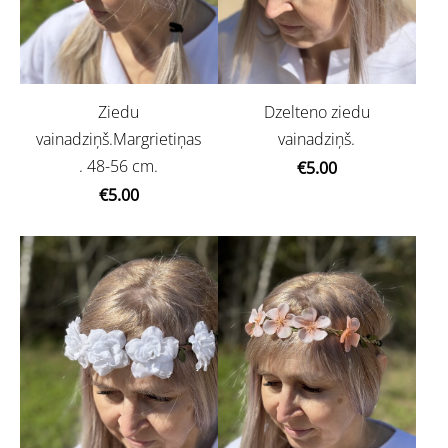
Ziedu
Dzelteno ziedu
vainadziņš.Margrietiņas
vainadziņš.
. 48-56 cm.
€5.00
€5.00