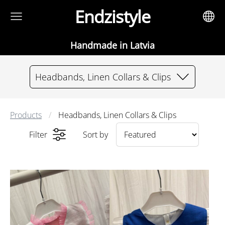
Endzistyle
Handmade in Latvia
Headbands, Linen Collars & Clips
Products
Headbands, Linen Collars & Clips
Filter
Sort by