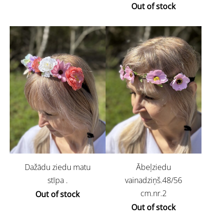
Out of stock
Dažādu ziedu matu
Ābeļziedu
stīpa .
vainadziņš.48/56
cm.nr.2
Out of stock
Out of stock