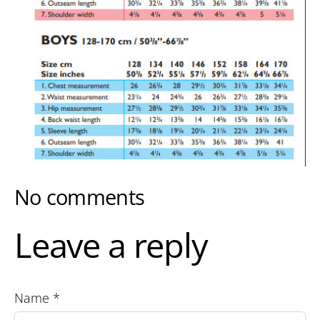
No comments
Leave a reply
Name *