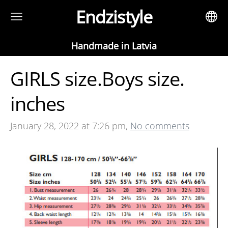
Endzistyle
Handmade in Latvia
GIRLS size.Boys size.
inches
January 28, 2022 at 7:26 pm,
No comments