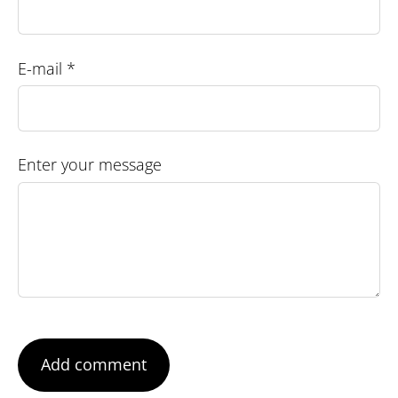
E-mail *
Enter your message