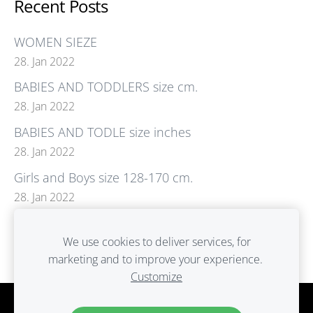
Recent Posts
WOMEN SIEZE
28. Jan 2022
BABIES AND TODDLERS size cm.
28. Jan 2022
BABIES AND TODLE size inches
28. Jan 2022
Girls and Boys size 128-170 cm.
28. Jan 2022
GIRLS size.Boys size. inches
We use cookies to deliver services, for
28. Jan 2022
marketing and to improve your experience.
Customize
Cookies