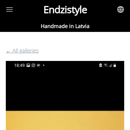
Endzistyle
Handmade in Latvia
All galleries