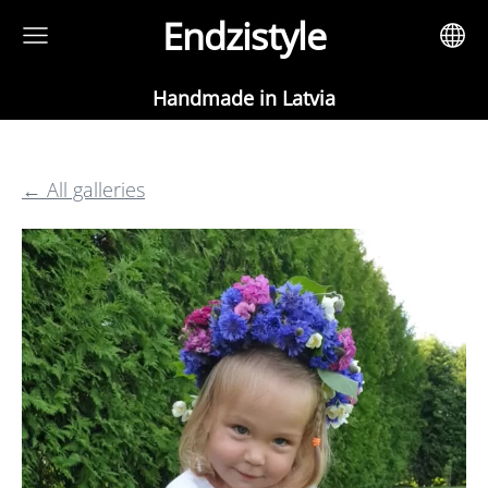
Endzistyle
Handmade in Latvia
All galleries